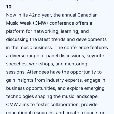
10
Now in its 42nd year, the annual Canadian
Music Week (CMW) conference offers a
platform for networking, learning, and
discussing the latest trends and developments
in the music business. The conference features
a diverse range of panel discussions, keynote
speeches, workshops, and mentoring
sessions. Attendees have the opportunity to
gain insights from industry experts, engage in
business opportunities, and explore emerging
technologies shaping the music landscape.
CMW aims to foster collaboration, provide
educational resources, and create a space for