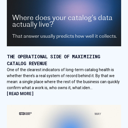
THE OPERATIONAL SIDE OF MAXIMIZING
CATALOG REVENUE
One of the clearest indicators of long-term catalog health is
whether there’s a real system of record behind it. By that we
mean: a single place where the rest of the business can quickly
confirm what a work is, who owns it, what iden...
[ READ MORE ]