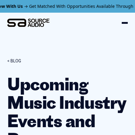
Us
→ Get Matched With Opportunities Available Through SourceAud
< BLOG
Upcoming
Music Industry
Events and