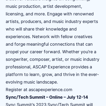
music production, artist development,
licensing, and more. Engage with renowned
artists, producers, and music industry experts
who will share their knowledge and
experiences. Network with fellow creatives
and forge meaningful connections that can
propel your career forward. Whether you’re a
songwriter, composer, artist, or music industry
professional, ASCAP Experience provides a
platform to learn, grow, and thrive in the ever-
evolving music landscape.
Register at
ascapexperience.com
Sync/Tech Summit – Online – July 12-14
Sync Summit’s 2023 Sync/Tech Summit will