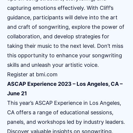
capturing emotions effectively. With Cliff’s
guidance, participants will delve into the art
and craft of songwriting, explore the power of
collaboration, and develop strategies for
taking their music to the next level. Don’t miss
this opportunity to enhance your songwriting
skills and unleash your artistic voice.
Register at
bmi.com
ASCAP Experience 2023 – Los Angeles, CA –
June 21
This year’s ASCAP Experience in Los Angeles,
CA offers a range of educational sessions,
panels, and workshops led by industry leaders.
Discover valuable insights on songwriting,