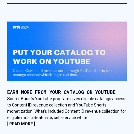
EARN MORE FROM YOUR CATALOG ON YOUTUBE
SourceAudio’s YouTube program gives eligible catalogs access
to Content ID revenue collection and YouTube Shorts
monetization. What’s included Content ID revenue collection for
eligible music Real-time, self-service white...
[ READ MORE ]