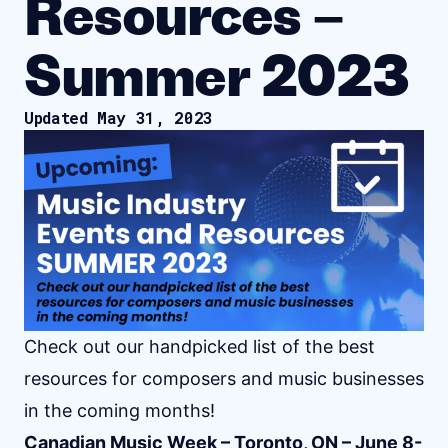
Resources –
Summer 2023
Updated May 31, 2023
Check out our handpicked list of the best
resources for composers and music businesses
in the coming months!
Canadian Music Week – Toronto, ON – June 8-