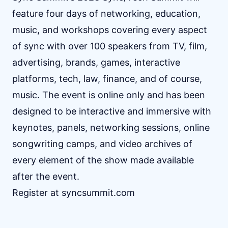
feature four days of networking, education,
music, and workshops covering every aspect
of sync with over 100 speakers from TV, film,
advertising, brands, games, interactive
platforms, tech, law, finance, and of course,
music. The event is online only and has been
designed to be interactive and immersive with
keynotes, panels, networking sessions, online
songwriting camps, and video archives of
every element of the show made available
after the event.
Register at
syncsummit.com