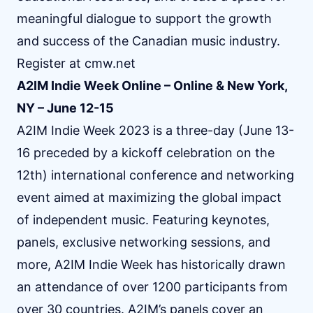
meaningful dialogue to support the growth
and success of the Canadian music industry.
Register at
cmw.net
A2IM Indie Week Online – Online & New York,
NY – June 12-15
A2IM Indie Week 2023 is a three-day (June 13-
16 preceded by a kickoff celebration on the
12th) international conference and networking
event aimed at maximizing the global impact
of independent music. Featuring keynotes,
panels, exclusive networking sessions, and
more, A2IM Indie Week has historically drawn
an attendance of over 1200 participants from
over 30 countries. A2IM’s panels cover an