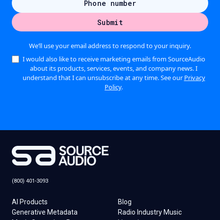
We’ll use your email address to respond to your inquiry.
I would also like to receive marketing emails from SourceAudio
about its products, services, events, and company news. I
understand that I can unsubscribe at any time. See our
Privacy
Policy
.
(800) 401-3093
AI Products
Blog
Generative Metadata
Radio Industry Music