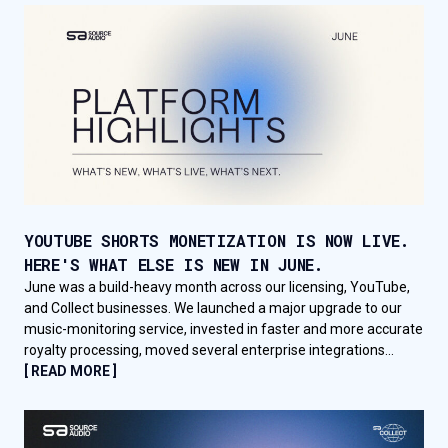
YOUTUBE SHORTS MONETIZATION IS NOW LIVE.
HERE'S WHAT ELSE IS NEW IN JUNE.
June was a build-heavy month across our licensing, YouTube,
and Collect businesses. We launched a major upgrade to our
music-monitoring service, invested in faster and more accurate
royalty processing, moved several enterprise integrations...
[ READ MORE ]