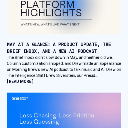
MAY AT A GLANCE: A PRODUCT UPDATE, THE
BRIEF INBOX, AND A NEW AI PODCAST
The Brief Inbox didn't slow down in May, and neither did we.
Column customization shipped, and Drew made an appearance
on Morning Brew's new AI podcast to talk music and AI. Drew on
The Intelligence Shift Drew Silverstein, our Presid...
[ READ MORE ]