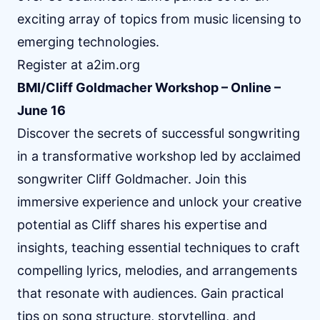
exciting array of topics from music licensing to
emerging technologies.
Register at
a2im.org
BMI/Cliff Goldmacher Workshop – Online –
June 16
Discover the secrets of successful songwriting
in a transformative workshop led by acclaimed
songwriter Cliff Goldmacher. Join this
immersive experience and unlock your creative
potential as Cliff shares his expertise and
insights, teaching essential techniques to craft
compelling lyrics, melodies, and arrangements
that resonate with audiences. Gain practical
tips on song structure, storytelling, and