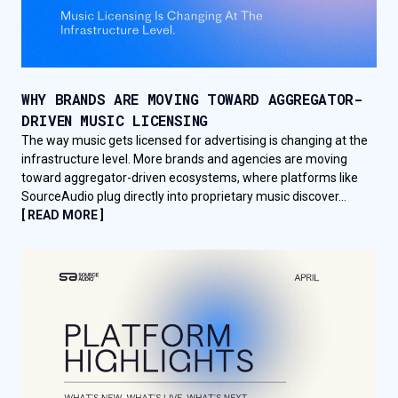
WHY BRANDS ARE MOVING TOWARD AGGREGATOR-
DRIVEN MUSIC LICENSING
The way music gets licensed for advertising is changing at the
infrastructure level. More brands and agencies are moving
toward aggregator-driven ecosystems, where platforms like
SourceAudio plug directly into proprietary music discover...
[ READ MORE ]