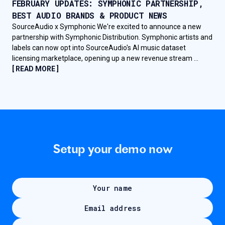
FEBRUARY UPDATES: SYMPHONIC PARTNERSHIP,
BEST AUDIO BRANDS & PRODUCT NEWS
SourceAudio x Symphonic We're excited to announce a new
partnership with Symphonic Distribution. Symphonic artists and
labels can now opt into SourceAudio's AI music dataset
licensing marketplace, opening up a new revenue stream ...
[ READ MORE ]
Setup your demo now