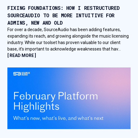
FIXING FOUNDATIONS: HOW I RESTRUCTURED
SOURCEAUDIO TO BE MORE INTUITIVE FOR
ADMINS, NEW AND OLD
For over a decade, SourceAudio has been adding features,
expanding its reach, and growing alongside the music licensing
industry. While our toolset has proven valuable to our client
base, it’s important to acknowledge weaknesses that hav...
[ READ MORE ]