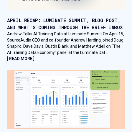
APRIL RECAP: LUMINATE SUMMIT, BLOG POST,
AND WHAT'S COMING THROUGH THE BRIEF INBOX
Andrew Talks AI Training Data at Luminate Summit On April 15,
SourceAudio CEO and co-founder Andrew Harding joined Doug
Shapiro, Dave Davis, Dustin Blank, and Matthew Adell on "The
AI Training Data Economy" panel at the Luminate Dat...
[ READ MORE ]