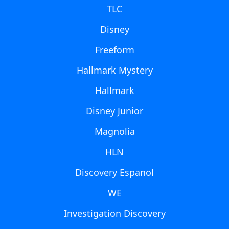
TLC
Disney
Freeform
Hallmark Mystery
Hallmark
Disney Junior
Magnolia
HLN
Discovery Espanol
WE
Investigation Discovery