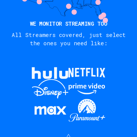
WE MONITOR STREAMING TOO
All Streamers covered, just select
the ones you need like: