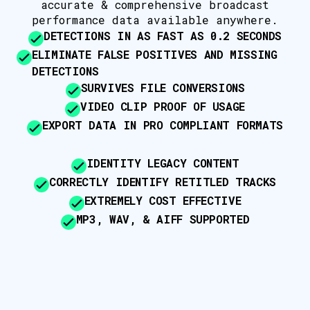
accurate & comprehensive broadcast
performance data available anywhere.
DETECTIONS IN AS FAST AS 0.2 SECONDS
ELIMINATE FALSE POSITIVES AND MISSING
DETECTIONS
SURVIVES FILE CONVERSIONS
VIDEO CLIP PROOF OF USAGE
EXPORT DATA IN PRO COMPLIANT FORMATS
IDENTITY LEGACY CONTENT
CORRECTLY IDENTIFY RETITLED TRACKS
EXTREMELY COST EFFECTIVE
MP3, WAV, & AIFF SUPPORTED