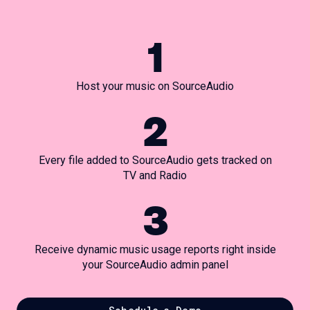
1
Host your music on SourceAudio
2
Every file added to SourceAudio gets tracked on
TV and Radio
3
Receive dynamic music usage reports right inside
your SourceAudio admin panel