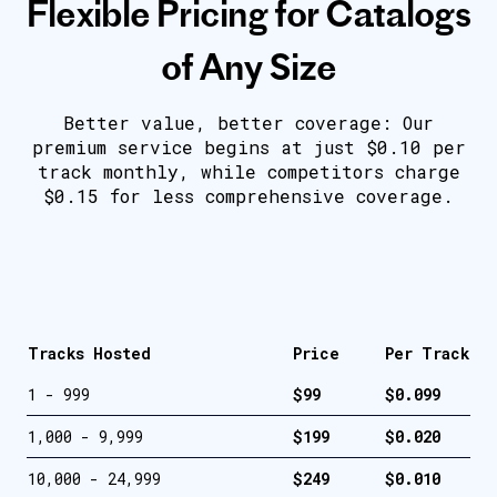
Flexible Pricing for Catalogs
of Any Size
Better value, better coverage: Our
premium service begins at just $0.10 per
track monthly, while competitors charge
$0.15 for less comprehensive coverage.
Tracks Hosted
Price
Per Track
1 - 999
$99
$0.099
1,000 - 9,999
$199
$0.020
10,000 - 24,999
$249
$0.010