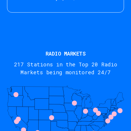
RADIO MARKETS
217 Stations in the Top 20 Radio
Markets being monitored 24/7