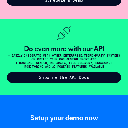
Schedule a Demo
Do even more with our API
+ EASILY INTEGRATE WITH OTHER ENTERPRISE/THIRD-PARTY SYSTEMS
OR CREATE YOUR OWN CUSTOM FRONT-END
+ HOSTING, SEARCH, METADATA, FILE DELIVERY, BROADCAST
MONITORING AND AI-POWERED FEATURES AVAILABLE
Show me the API Docs
Setup your demo now