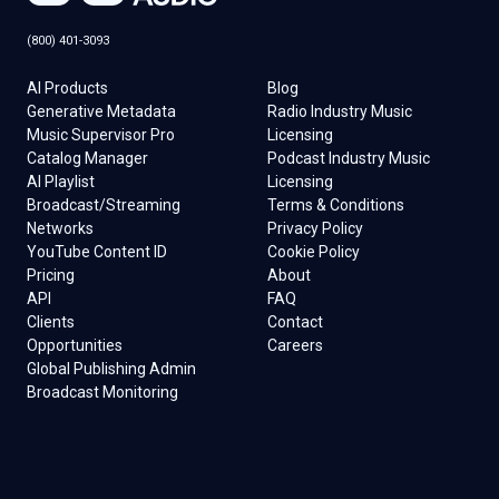
(800) 401-3093
AI Products
Blog
Generative Metadata
Radio Industry Music
Music Supervisor Pro
Licensing
Catalog Manager
Podcast Industry Music
AI Playlist
Licensing
Broadcast/Streaming
Terms & Conditions
Networks
Privacy Policy
YouTube Content ID
Cookie Policy
Pricing
About
API
FAQ
Clients
Contact
Opportunities
Careers
Global Publishing Admin
Broadcast Monitoring