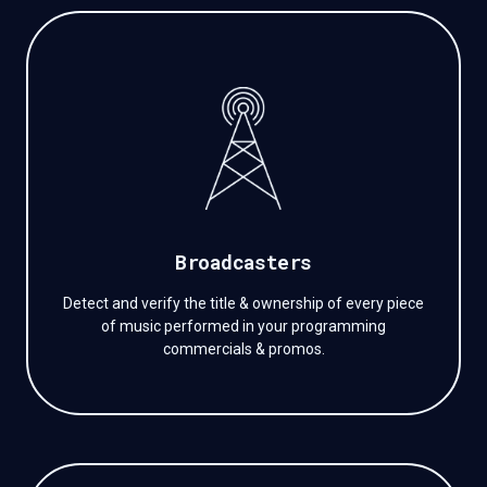
Broadcasters
Detect and verify the title & ownership of every piece
of music performed in your programming
commercials & promos.