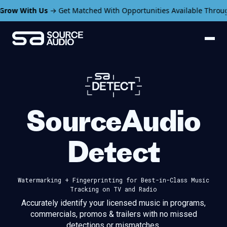
ith Us
→ Get Matched With Opportunities Available Through Sour
SourceAudio
Detect
Watermarking + Fingerprinting for
Best-in-Class Music
Tracking on TV and Radio
Accurately identify your licensed music in programs,
commercials,
promos & trailers with no missed
detections or mismatches.