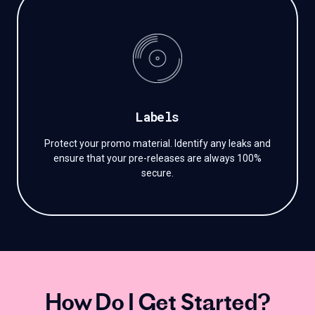
Labels
Protect your promo material. Identify any leaks and
ensure that your pre-releases are always 100%
secure.
How Do I Get Started?