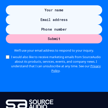
We’ll use your email address to respond to your inquiry.
I would also like to receive marketing emails from SourceAudio
about its products, services, events, and company news. I
understand that I can unsubscribe at any time. See our
Privacy
Policy
.