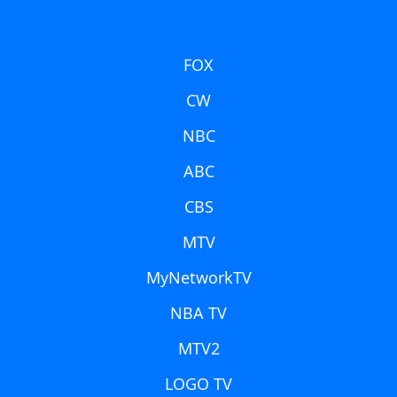
FOX
CW
NBC
ABC
CBS
MTV
MyNetworkTV
NBA TV
MTV2
LOGO TV