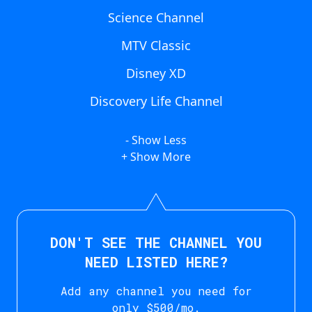
Science Channel
MTV Classic
Disney XD
Discovery Life Channel
- Show Less
+ Show More
DON'T SEE THE CHANNEL YOU
NEED LISTED HERE?
Add any channel you need for
only $500/mo.