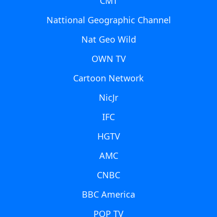
CMT
Nattional Geographic Channel
Nat Geo Wild
OWN TV
Cartoon Network
NicJr
IFC
HGTV
AMC
CNBC
BBC America
POP TV