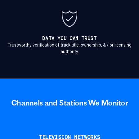
DATA YOU CAN TRUST
Trustworthy verification of track title, ownership, & / or licensing
authority.
Channels and Stations We Monitor
TELEVISION NETWORKS