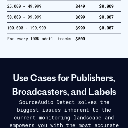
25,000 - 49,999
$449
$0.009
50,000 - 99,999
$699
$0.007
100,000 - 199,999
$999
$0.007
For every 100K addtl. tracks
$500
Use Cases for Publishers,
Broadcasters, and Labels
SourceAudio Detect solves the
biggest issues inherent to the
current
monitoring landscape and
empowers you with the most accurate