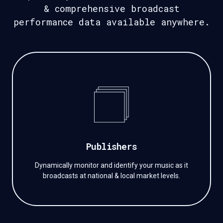
&
comprehensive broadcast
performance data available anywhere.
Publishers
Dynamically monitor and identify your music as it
broadcasts at national & local market levels.