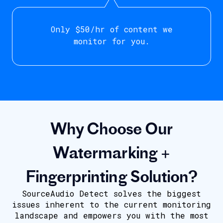
Only $50/hr of content we
monitor for you.
Why Choose Our
Watermarking +
Fingerprinting Solution?
SourceAudio Detect solves the biggest
issues inherent to the current monitoring
landscape and empowers you with the most