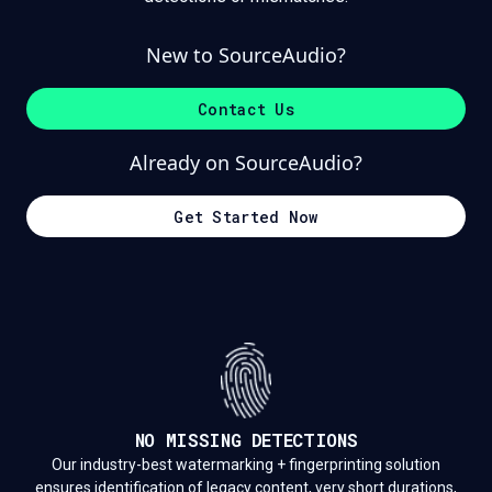
New to SourceAudio?
Contact Us
Already on SourceAudio?
Get Started Now
NO MISSING DETECTIONS
Our industry-best watermarking + fingerprinting solution
ensures identification of legacy content, very short durations,