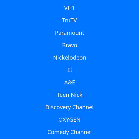
VH1
TruTV
Paramount
Bravo
Nickelodeon
E!
A&E
Teen Nick
Discovery Channel
OXYGEN
Comedy Channel