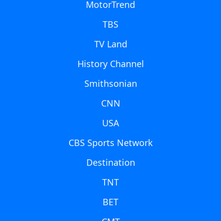
MotorTrend
TBS
TV Land
History Channel
Smithsonian
CNN
USA
CBS Sports Network
Destination
TNT
BET