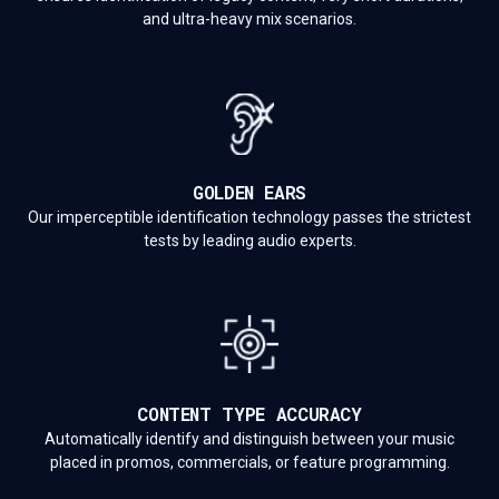
and ultra-heavy mix scenarios.
GOLDEN EARS
Our imperceptible identification technology passes the strictest
tests by leading audio experts.
CONTENT TYPE ACCURACY
Automatically identify and distinguish between your music
placed in promos, commercials, or feature programming.