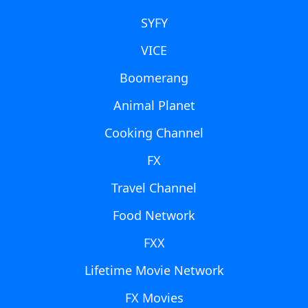
SYFY
VICE
Boomerang
Animal Planet
Cooking Channel
FX
Travel Channel
Food Network
FXX
Lifetime Movie Network
FX Movies