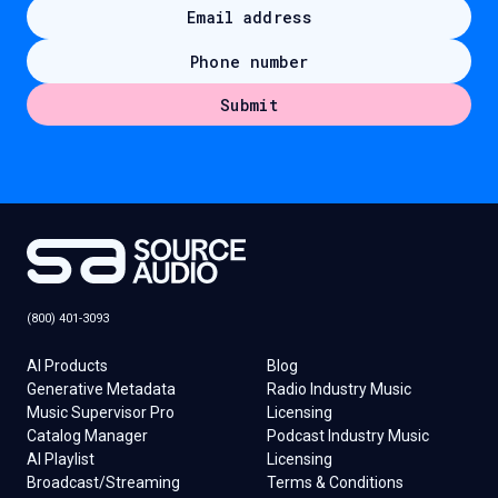
(800) 401-3093
AI Products
Blog
Generative Metadata
Radio Industry Music
Music Supervisor Pro
Licensing
Catalog Manager
Podcast Industry Music
AI Playlist
Licensing
Broadcast/Streaming
Terms & Conditions