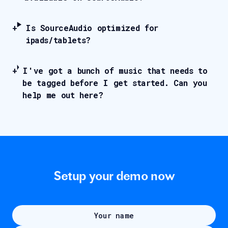
Is SourceAudio optimized for
ipads/tablets?
I've got a bunch of music that needs to
be tagged before I get started. Can you
help me out here?
Setup your demo now