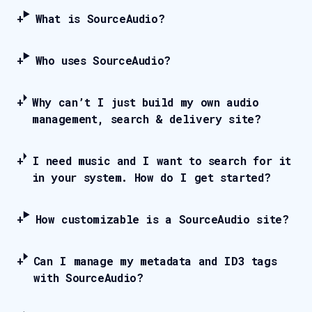
What is SourceAudio?
Who uses SourceAudio?
Why can’t I just build my own audio
management, search & delivery site?
I need music and I want to search for it
in your system. How do I get started?
How customizable is a SourceAudio site?
Can I manage my metadata and ID3 tags
with SourceAudio?