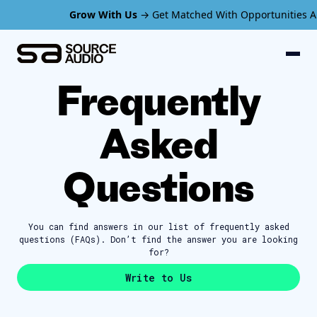
Grow With Us
→ Get Matched With Opportunities Ava
Frequently
Asked
Questions
You can find answers in our list of
frequently asked
questions (FAQs). Don’t find
the answer you are looking
for?
Write to Us