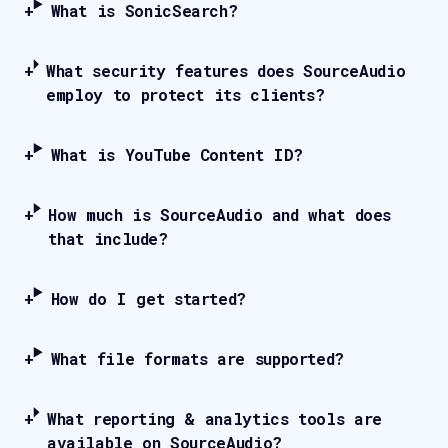
What is SonicSearch?
What security features does SourceAudio
employ to protect its clients?
What is YouTube Content ID?
How much is SourceAudio and what does
that include?
How do I get started?
What file formats are supported?
What reporting & analytics tools are
available on SourceAudio?