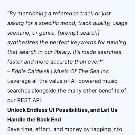
“By mentioning a reference track or just
asking for a specific mood, track quality, usage
scenario, or genre, [prompt search]
synthesizes the perfect keywords for running
that search in our library. It’s made searches
faster and more accurate than ever!”
– Eddie Caldwell | Music Of The Sea Inc.
Leverage all the value of AI-powered music
searches alongside the many other benefits of
our REST API.
Unlock Endless UI Possibilities, and Let Us
Handle the Back End
Save time, effort, and money by tapping into