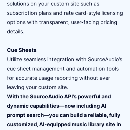
solutions on your custom site such as
subscription plans and rate card-style licensing
options with transparent, user-facing pricing
details.
Cue Sheets
Utilize seamless integration with SourceAudio’s
cue sheet management and automation tools
for accurate usage reporting without ever
leaving your custom site.
With the SourceAudio API’s powerful and
dynamic capabilities—now including AI
prompt search—you can build a reliable, fully
customized, AI-equipped music library site in