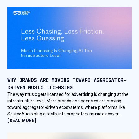
WHY BRANDS ARE MOVING TOWARD AGGREGATOR-
DRIVEN MUSIC LICENSING
The way music gets licensed for advertising is changing at the
infrastructure level. More brands and agencies are moving
toward aggregator-driven ecosystems, where platforms like
SourceAudio plug directly into proprietary music discover...
[ READ MORE ]