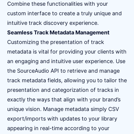
Combine these functionalities with your
custom interface to create a truly unique and
intuitive track discovery experience.
Seamless Track Metadata Management
Customizing the presentation of track
metadata is vital for providing your clients with
an engaging and intuitive user experience. Use
the SourceAudio API to retrieve and manage
track metadata fields, allowing you to tailor the
presentation and categorization of tracks in
exactly the ways that align with your brand’s
unique vision. Manage metadata simply CSV
export/imports with updates to your library
appearing in real-time according to your