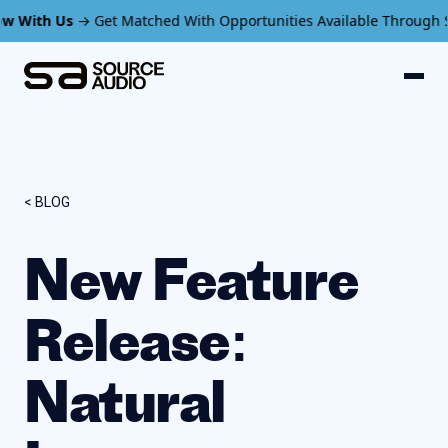
s
→ Get Matched With Opportunities Available Through SourceAud
< BLOG
New Feature
Release:
Natural