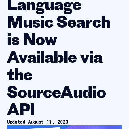
Language
Music Search
is Now
Available via
the
SourceAudio
API
Updated August 11, 2023