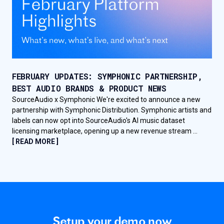
FEBRUARY UPDATES: SYMPHONIC PARTNERSHIP,
BEST AUDIO BRANDS & PRODUCT NEWS
SourceAudio x Symphonic We're excited to announce a new
partnership with Symphonic Distribution. Symphonic artists and
labels can now opt into SourceAudio's AI music dataset
licensing marketplace, opening up a new revenue stream ...
[ READ MORE ]
Setup your demo now