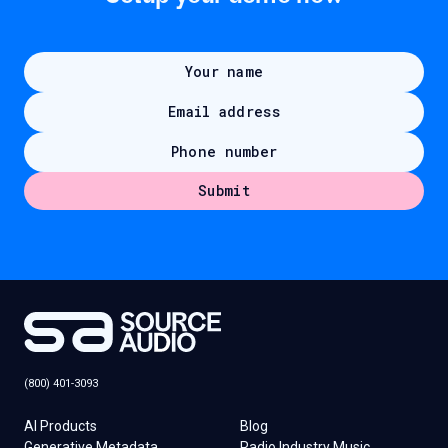
(800) 401-3093
AI Products
Blog
Generative Metadata
Radio Industry Music