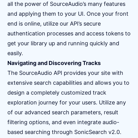
all the power of SourceAudio’s many features
and applying them to your UI. Once your front
end is online, utilize our API’s secure
authentication processes and access tokens to
get your library up and running quickly and
easily.
Navigating and Discovering Tracks
The SourceAudio API provides your site with
extensive search capabilities and allows you to
design a completely customized track
exploration journey for your users. Utilize any
of our advanced search parameters, result
filtering options, and even integrate audio-
based searching through SonicSearch v2.0.