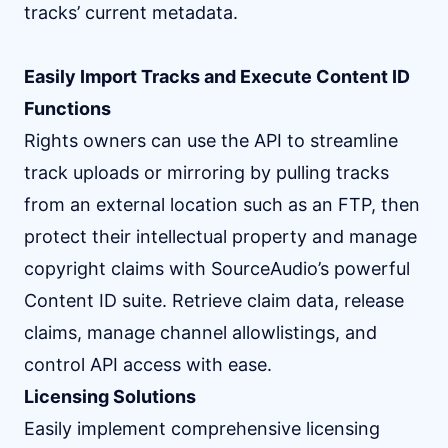
tracks’ current metadata.
Easily Import Tracks and Execute Content ID
Functions
Rights owners can use the API to streamline
track uploads or mirroring by pulling tracks
from an external location such as an FTP, then
protect their intellectual property and manage
copyright claims with SourceAudio’s powerful
Content ID suite. Retrieve claim data, release
claims, manage channel allowlistings, and
control API access with ease.
Licensing Solutions
Easily implement comprehensive licensing