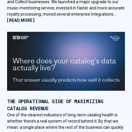
and Collect businesses. We launched a major upgrade to our
music-monitoring service, invested in faster and more accurate
royalty processing, moved several enterprise integrations...
[ READ MORE ]
THE OPERATIONAL SIDE OF MAXIMIZING
CATALOG REVENUE
One of the clearest indicators of long-term catalog health is
whether there’s a real system of record behind it. By that we
mean: a single place where the rest of the business can quickly