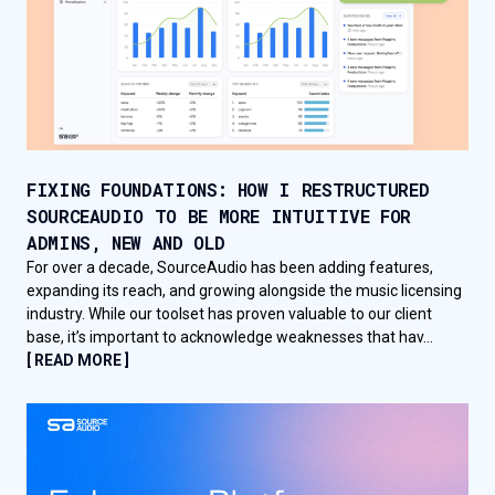
FIXING FOUNDATIONS: HOW I RESTRUCTURED
SOURCEAUDIO TO BE MORE INTUITIVE FOR
ADMINS, NEW AND OLD
For over a decade, SourceAudio has been adding features,
expanding its reach, and growing alongside the music licensing
industry. While our toolset has proven valuable to our client
base, it’s important to acknowledge weaknesses that hav...
[ READ MORE ]