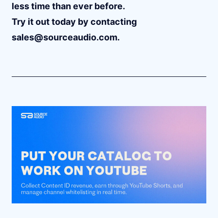
less time than ever before.
Try it out today by contacting
sales@sourceaudio.com
.