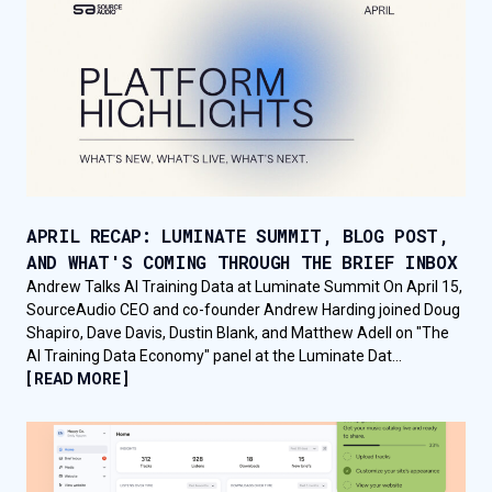
APRIL RECAP: LUMINATE SUMMIT, BLOG POST,
AND WHAT'S COMING THROUGH THE BRIEF INBOX
Andrew Talks AI Training Data at Luminate Summit On April 15,
SourceAudio CEO and co-founder Andrew Harding joined Doug
Shapiro, Dave Davis, Dustin Blank, and Matthew Adell on "The
AI Training Data Economy" panel at the Luminate Dat...
[ READ MORE ]