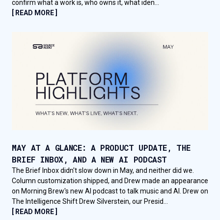
confirm what a work is, who owns it, what iden...
[ READ MORE ]
MAY AT A GLANCE: A PRODUCT UPDATE, THE
BRIEF INBOX, AND A NEW AI PODCAST
The Brief Inbox didn't slow down in May, and neither did we.
Column customization shipped, and Drew made an appearance
on Morning Brew's new AI podcast to talk music and AI. Drew on
The Intelligence Shift Drew Silverstein, our Presid...
[ READ MORE ]