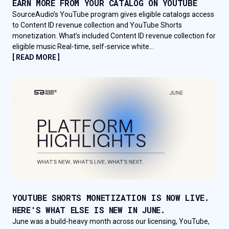
EARN MORE FROM YOUR CATALOG ON YOUTUBE
SourceAudio’s YouTube program gives eligible catalogs access
to Content ID revenue collection and YouTube Shorts
monetization. What’s included Content ID revenue collection for
eligible music Real-time, self-service white...
[ READ MORE ]
YOUTUBE SHORTS MONETIZATION IS NOW LIVE.
HERE'S WHAT ELSE IS NEW IN JUNE.
June was a build-heavy month across our licensing, YouTube,