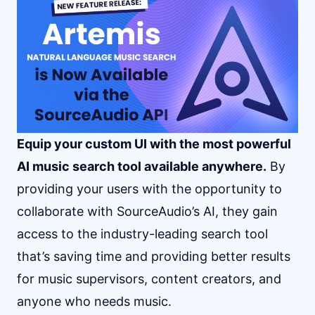
Equip your custom UI with the most powerful
AI music search tool available anywhere.
By
providing your users with the opportunity to
collaborate with SourceAudio’s AI, they gain
access to the industry-leading search tool
that’s saving time and providing better results
for music supervisors, content creators, and
anyone who needs music.