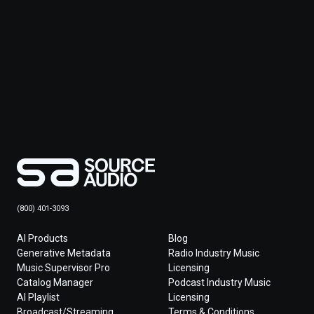
(800) 401-3093
AI Products
Blog
Generative Metadata
Radio Industry Music
Music Supervisor Pro
Licensing
Catalog Manager
Podcast Industry Music
AI Playlist
Licensing
Broadcast/Streaming
Terms & Conditions