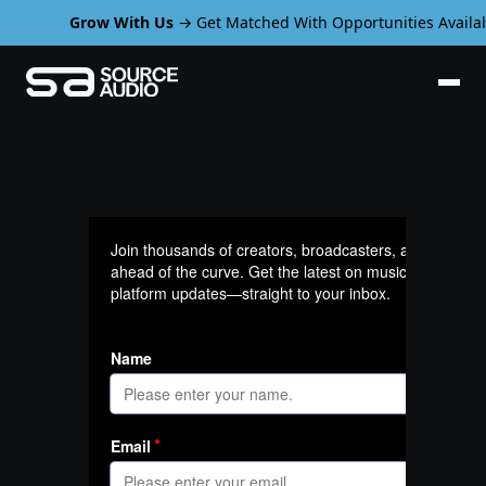
Grow With Us
→ Get Matched With Opportunities Availab